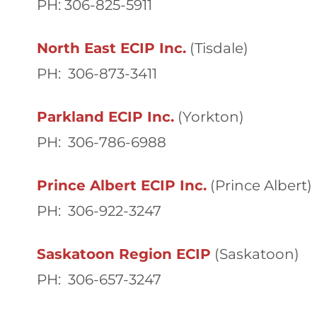
PH: 306-825-5911
North East ECIP Inc.
(Tisdale)
PH: 306-873-3411
Parkland ECIP Inc.
(Yorkton)
PH: 306-786-6988
Prince Albert ECIP Inc.
(Prince Albert)
PH: 306-922-3247
Saskatoon Region ECIP
(Saskatoon)
PH: 306-657-3247