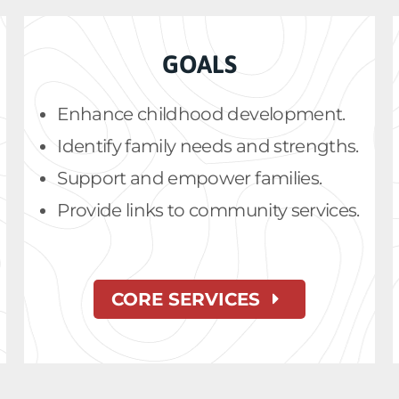
GOALS
Enhance childhood development.
Identify family needs and strengths.
Support and empower families.
Provide links to community services.
CORE SERVICES