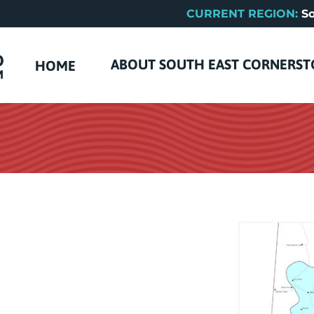
CURRENT REGION:
So
ABOUT SOUTH EAST CORNERS
HOME