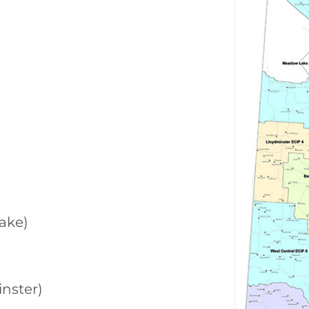
ake)
nster)