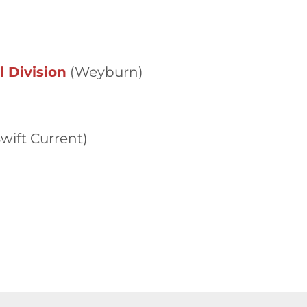
 Division
(Weyburn)
wift Current)