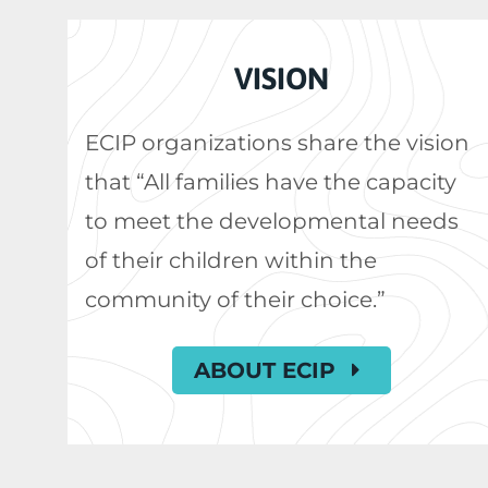
VISION
ECIP organizations share the vision
that “All families have the capacity
to meet the developmental needs
of their children within the
community of their choice.”
ABOUT ECIP