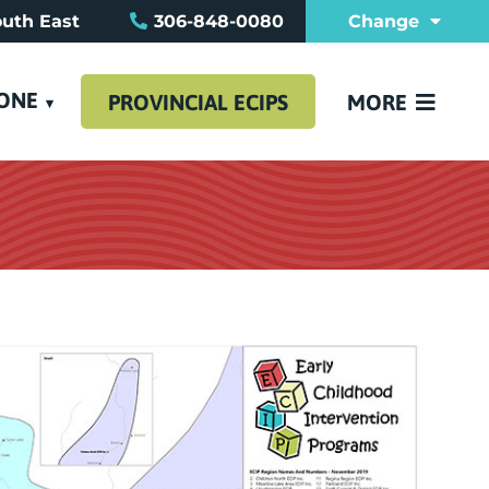
uth East
306-848-0080
Change
REFERRAL FO
FAQ
CONTACT US
TONE
PROVINCIAL ECIPS
MORE