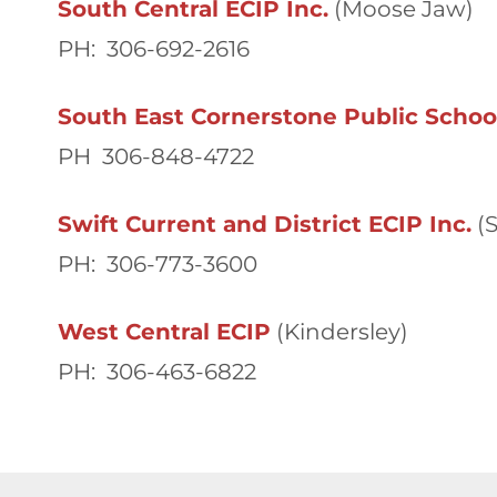
South Central ECIP Inc.
(Moose Jaw)
PH: 306-692-2616
South East Cornerstone Public School
PH 306-848-4722
Swift Current and District ECIP Inc.
(S
PH: 306-773-3600
West Central ECIP
(Kindersley)
PH: 306-463-6822