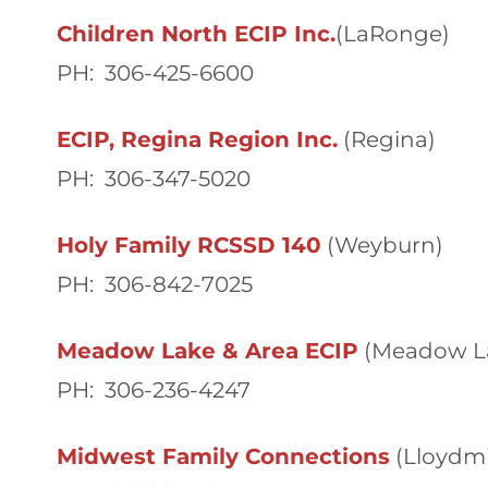
Children North ECIP Inc.
(LaRonge)
PH: 306-425-6600
ECIP, Regina Region Inc.
(Regina)
PH: 306-347-5020
Holy Family RCSSD 140
(Weyburn)
PH: 306-842-7025
Meadow Lake & Area ECIP
(Meadow L
PH: 306-236-4247
Midwest Family Connections
(Lloydmi