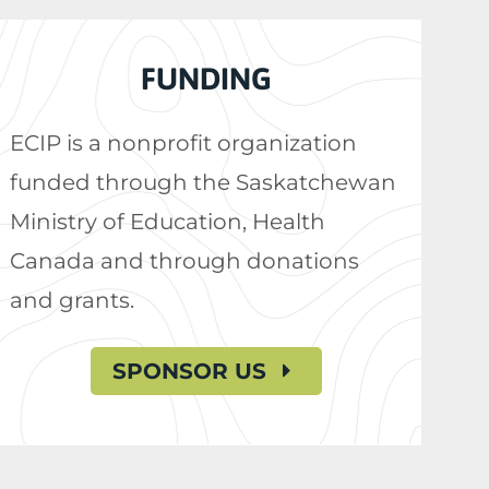
FUNDING
ECIP is a nonprofit organization
funded through the Saskatchewan
Ministry of Education, Health
Canada and through donations
and grants.
SPONSOR US