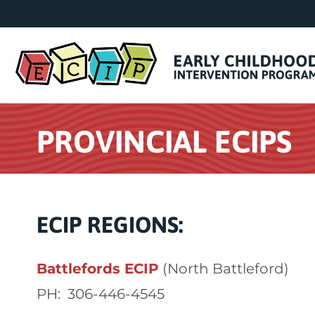
PROVINCIAL ECIPS
ECIP REGIONS:
Battlefords ECIP
(North Battleford)
PH: 306-446-4545